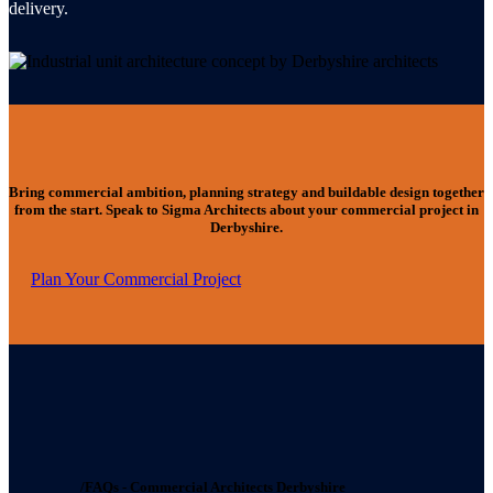
delivery.
Bring commercial ambition, planning strategy and buildable design together
from the start. Speak to Sigma Architects about your commercial project in
Derbyshire.
Plan Your Commercial Project
/FAQs - Commercial Architects Derbyshire