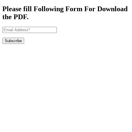
Please fill Following Form For Download
the PDF.
Commercial Architects in Derbyshire