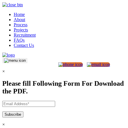
Home
About
Process
Projects
Recruitment
FAQs
Contact Us
×
Please fill Following Form For Download
the PDF.
×