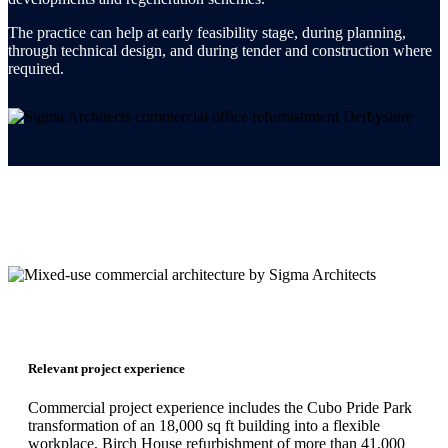
The practice can help at early feasibility stage, during planning,
through technical design, and during tender and construction where
required.
Relevant project experience
Commercial project experience includes the Cubo Pride Park
transformation of an 18,000 sq ft building into a flexible
workplace, Birch House refurbishment of more than 41,000