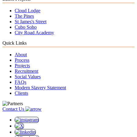
Cloud Lodge
The Pines
St James's Street
Cubo Soho
City Road Academy
Quick Links
About
Process
Projects
Recruitment
Social Values
FAQs
Modern Slavery Statement
Clients
Contact Us