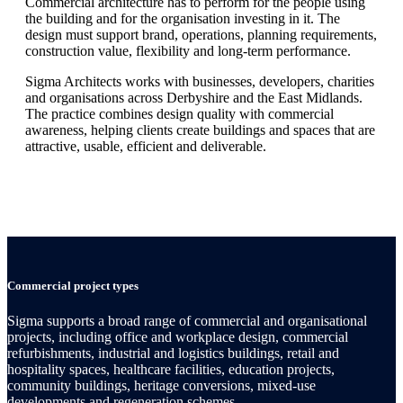
Commercial architecture has to perform for the people using
the building and for the organisation investing in it. The
design must support brand, operations, planning requirements,
construction value, flexibility and long-term performance.
Sigma Architects works with businesses, developers, charities
and organisations across Derbyshire and the East Midlands.
The practice combines design quality with commercial
awareness, helping clients create buildings and spaces that are
attractive, usable, efficient and deliverable.
Commercial project types
Sigma supports a broad range of commercial and organisational
projects, including office and workplace design, commercial
refurbishments, industrial and logistics buildings, retail and
hospitality spaces, healthcare facilities, education projects,
community buildings, heritage conversions, mixed-use
developments and regeneration schemes.