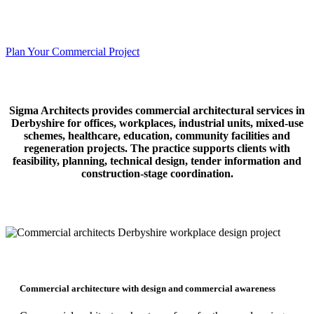
Commercial architecture for workplaces, industrial buildings, mixed-
use schemes, healthcare, education and regeneration projects.
Plan Your Commercial Project
Sigma Architects provides commercial architectural services in
Derbyshire for offices, workplaces, industrial units, mixed-use
schemes, healthcare, education, community facilities and
regeneration projects. The practice supports clients with
feasibility, planning, technical design, tender information and
construction-stage coordination.
Commercial architecture with design and commercial awareness