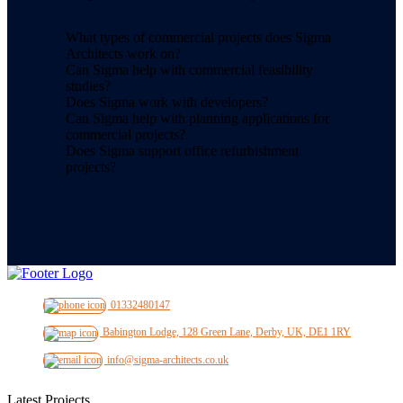
What types of commercial projects does Sigma
Architects work on?
Can Sigma help with commercial feasibility
studies?
Does Sigma work with developers?
Can Sigma help with planning applications for
commercial projects?
Does Sigma support office refurbishment
projects?
01332480147
Babington Lodge, 128 Green Lane, Derby, UK, DE1 1RY
info@sigma-architects.co.uk
Latest Projects