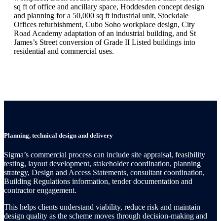
sq ft of office and ancillary space, Hoddesden concept design
and planning for a 50,000 sq ft industrial unit, Stockdale
Offices refurbishment, Cubo Soho workplace design, City
Road Academy adaptation of an industrial building, and St
James’s Street conversion of Grade II Listed buildings into
residential and commercial uses.
Planning, technical design and delivery
Sigma’s commercial process can include site appraisal, feasibility
testing, layout development, stakeholder coordination, planning
strategy, Design and Access Statements, consultant coordination,
Building Regulations information, tender documentation and
contractor engagement.
This helps clients understand viability, reduce risk and maintain
design quality as the scheme moves through decision-making and