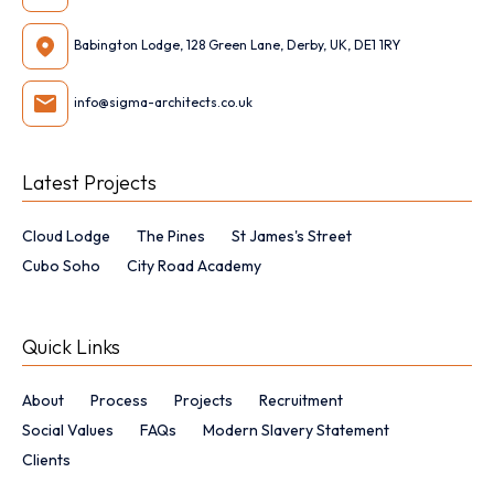
Babington Lodge, 128 Green Lane, Derby, UK, DE1 1RY
info@sigma-architects.co.uk
Latest Projects
Cloud Lodge
The Pines
St James's Street
Cubo Soho
City Road Academy
Quick Links
About
Process
Projects
Recruitment
Social Values
FAQs
Modern Slavery Statement
Clients