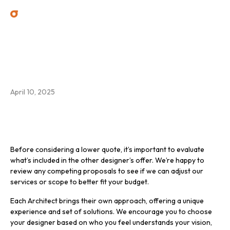
Can you reduce your fee? I
have a lower quote from
another designer.
April 10, 2025
Before considering a lower quote, it’s important to evaluate
what’s included in the other designer’s offer. We’re happy to
review any competing proposals to see if we can adjust our
services or scope to better fit your budget.
Each Architect brings their own approach, offering a unique
experience and set of solutions. We encourage you to choose
your designer based on who you feel understands your vision,