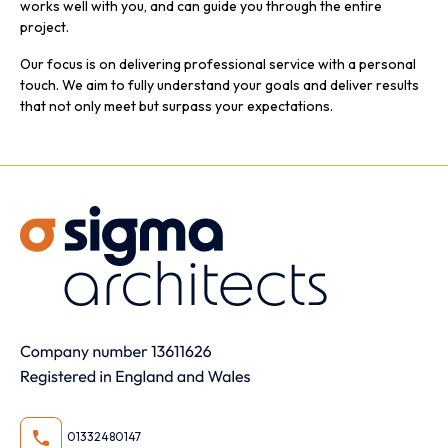
works well with you, and can guide you through the entire
project.
Our focus is on delivering professional service with a personal
touch. We aim to fully understand your goals and deliver results
that not only meet but surpass your expectations.
01332480147