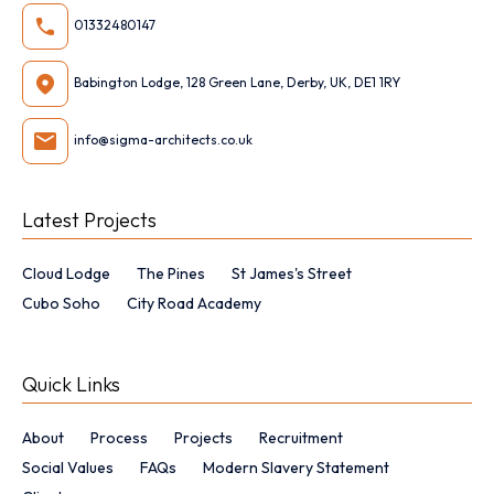
01332480147
Babington Lodge, 128 Green Lane, Derby, UK, DE1 1RY
info@sigma-architects.co.uk
Latest Projects
Cloud Lodge
The Pines
St James's Street
Cubo Soho
City Road Academy
Quick Links
About
Process
Projects
Recruitment
Social Values
FAQs
Modern Slavery Statement