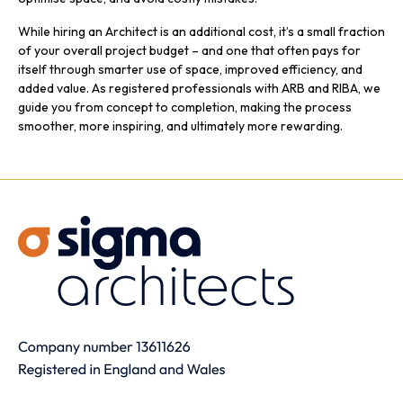
While hiring an Architect is an additional cost, it’s a small fraction
of your overall project budget – and one that often pays for
itself through smarter use of space, improved efficiency, and
added value. As registered professionals with ARB and RIBA, we
guide you from concept to completion, making the process
smoother, more inspiring, and ultimately more rewarding.