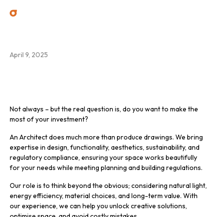
Do I need an Architect?
April 9, 2025
Not always – but the real question is, do you want to make the
most of your investment?
An Architect does much more than produce drawings. We bring
expertise in design, functionality, aesthetics, sustainability, and
regulatory compliance, ensuring your space works beautifully
for your needs while meeting planning and building regulations.
Our role is to think beyond the obvious; considering natural light,
energy efficiency, material choices, and long-term value. With
our experience, we can help you unlock creative solutions,
optimise space, and avoid costly mistakes.