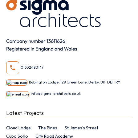
01332480147
Babington Lodge, 128 Green Lane, Derby, UK, DE1 1RY
info@sigma-architects.co.uk
Latest Projects
Cloud Lodge
The Pines
St James's Street
Cubo Soho
City Road Academy