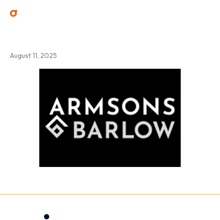
2
August 11, 2025