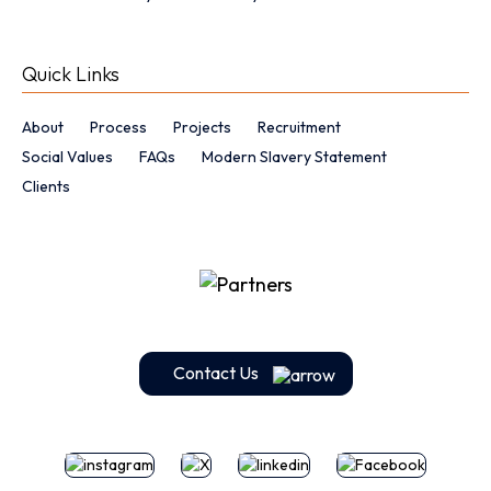
Quick Links
About
Process
Projects
Recruitment
Social Values
FAQs
Modern Slavery Statement
Clients
Contact Us