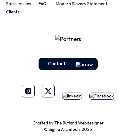
Social Values
FAQs
Modern Slavery Statement
Clients
Contact Us
Crafted by
The Rutland Webdesigner
© Sigma Architects 2025