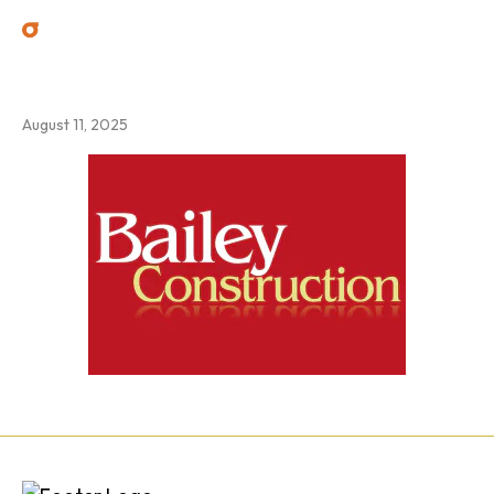
3
August 11, 2025