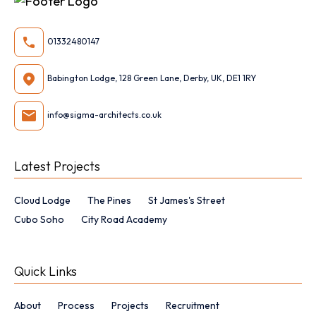
01332480147
Babington Lodge, 128 Green Lane, Derby, UK, DE1 1RY
info@sigma-architects.co.uk
Latest Projects
Cloud Lodge
The Pines
St James's Street
Cubo Soho
City Road Academy
Quick Links
About
Process
Projects
Recruitment