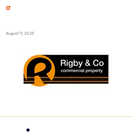
6
August 11, 2025