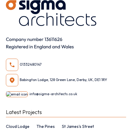
01332480147
Babington Lodge, 128 Green Lane, Derby, UK, DE1 1RY
info@sigma-architects.co.uk
Latest Projects
Cloud Lodge
The Pines
St James's Street