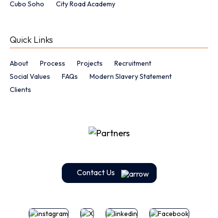
Cubo Soho
City Road Academy
Quick Links
About
Process
Projects
Recruitment
Social Values
FAQs
Modern Slavery Statement
Clients
Contact Us