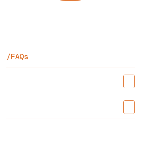
Next Project
/FAQs
Do I need an Architect?
What are your fees?
Can you reduce your fee? I have a