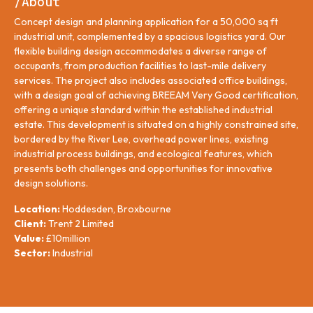
/About
Concept design and planning application for a 50,000 sq ft
industrial unit, complemented by a spacious logistics yard. Our
flexible building design accommodates a diverse range of
occupants, from production facilities to last-mile delivery
services. The project also includes associated office buildings,
with a design goal of achieving BREEAM Very Good certification,
offering a unique standard within the established industrial
estate. This development is situated on a highly constrained site,
bordered by the River Lee, overhead power lines, existing
industrial process buildings, and ecological features, which
presents both challenges and opportunities for innovative
design solutions.
Location:
Hoddesden, Broxbourne
Client:
Trent 2 Limited
Value:
£10million
Sector:
Industrial