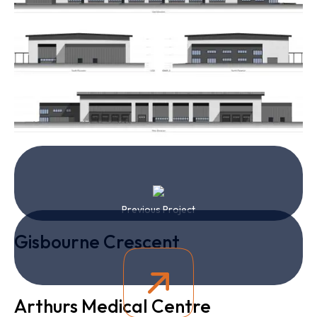
Previous Project
Gisbourne Crescent
Arthurs Medical Centre