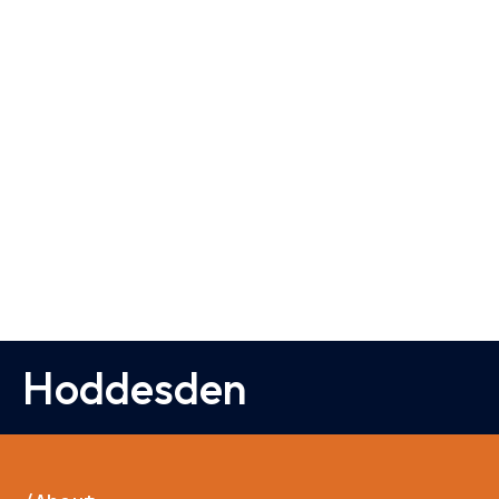
Hoddesden