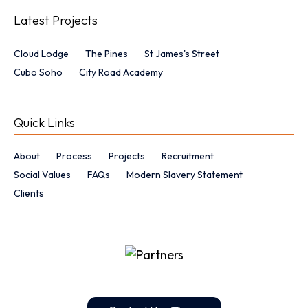
Latest Projects
Cloud Lodge
The Pines
St James's Street
Cubo Soho
City Road Academy
Quick Links
About
Process
Projects
Recruitment
Social Values
FAQs
Modern Slavery Statement
Clients