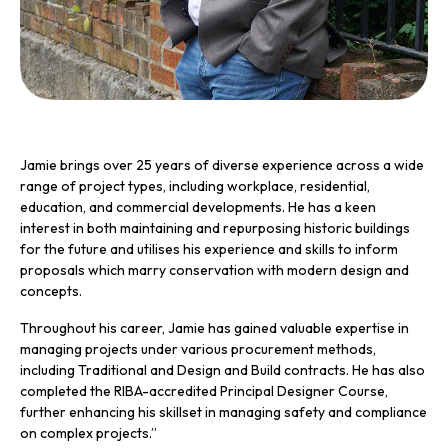
Jamie brings over 25 years of diverse experience across a wide
range of project types, including workplace, residential,
education, and commercial developments. He has a keen
interest in both maintaining and repurposing historic buildings
for the future and utilises his experience and skills to inform
proposals which marry conservation with modern design and
concepts.
Throughout his career, Jamie has gained valuable expertise in
managing projects under various procurement methods,
including Traditional and Design and Build contracts. He has also
completed the RIBA-accredited Principal Designer Course,
further enhancing his skillset in managing safety and compliance
on complex projects.”