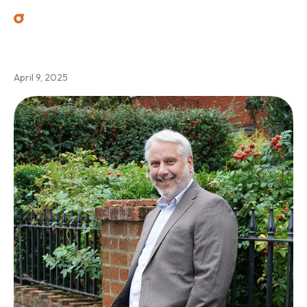
Jamie Madeley
April 9, 2025