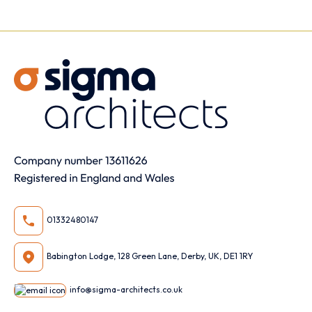
01332480147
Babington Lodge, 128 Green Lane, Derby, UK, DE1 1RY
info@sigma-architects.co.uk