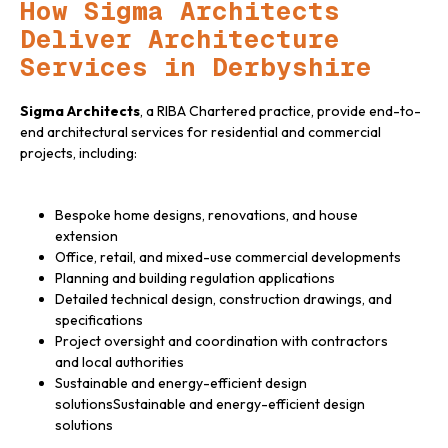
How Sigma Architects
Deliver Architecture
Services in Derbyshire
Sigma Architects
, a RIBA Chartered practice, provide end-to-
end architectural services for residential and commercial
projects, including:
Bespoke home designs, renovations, and house
extension
Office, retail, and mixed-use commercial developments
Planning and building regulation applications
Detailed technical design, construction drawings, and
specifications
Project oversight and coordination with contractors
and local authorities
Sustainable and energy-efficient design
solutions
Sustainable and energy-efficient design
solutions