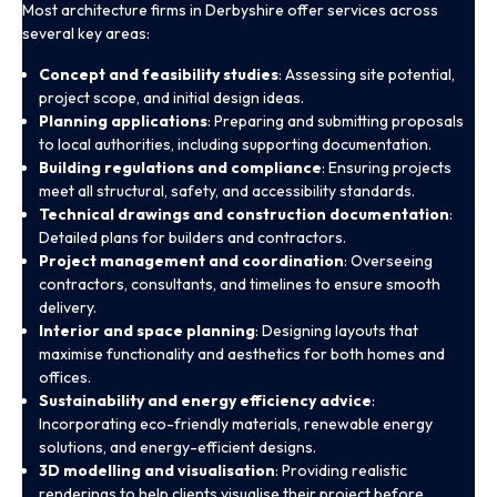
Most architecture firms in Derbyshire offer services across
several key areas:
Concept and feasibility studies
: Assessing site potential,
project scope, and initial design ideas.
Planning applications
: Preparing and submitting proposals
to local authorities, including supporting documentation.
Building regulations and compliance
: Ensuring projects
meet all structural, safety, and accessibility standards.
Technical drawings and construction documentation
:
Detailed plans for builders and contractors.
Project management and coordination
: Overseeing
contractors, consultants, and timelines to ensure smooth
delivery.
Interior and space planning
: Designing layouts that
maximise functionality and aesthetics for both homes and
offices.
Sustainability and energy efficiency advice
:
Incorporating eco-friendly materials, renewable energy
solutions, and energy-efficient designs.
3D modelling and visualisation
: Providing realistic
renderings to help clients visualise their project before