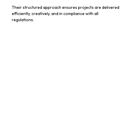
Their structured approach ensures projects are delivered
efficiently, creatively, and in compliance with all
regulations.
When to Use Architecture Firm
Services
Clients should consider engaging an architecture firm
when:
Planning new builds or extensions
Renovating or refurbishing homes or commercial
spaces
Navigating complex planning or regulatory
requirements
Requiring professional guidance on design,
construction, and project management