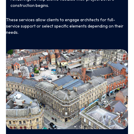
construction begins.
These services allow clients to engage architects for full-
service support or select specific elements depending on their
needs.