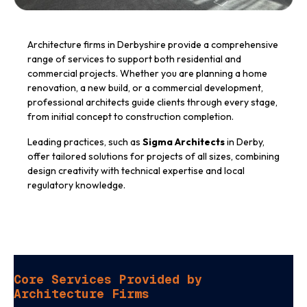
Architecture firms in Derbyshire provide a comprehensive
range of services to support both residential and
commercial projects. Whether you are planning a home
renovation, a new build, or a commercial development,
professional architects guide clients through every stage,
from initial concept to construction completion.
Leading practices, such as
Sigma Architects
in Derby,
offer tailored solutions for projects of all sizes, combining
design creativity with technical expertise and local
regulatory knowledge.
Core Services Provided by
Architecture Firms