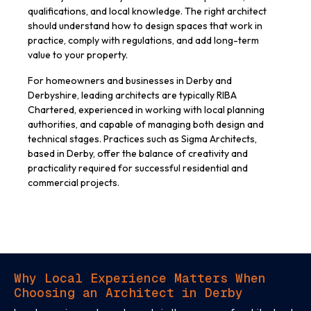
qualifications, and local knowledge. The right architect
should understand how to design spaces that work in
practice, comply with regulations, and add long-term
value to your property.
For homeowners and businesses in Derby and
Derbyshire, leading architects are typically RIBA
Chartered, experienced in working with local planning
authorities, and capable of managing both design and
technical stages. Practices such as Sigma Architects,
based in Derby, offer the balance of creativity and
practicality required for successful residential and
commercial projects.
Why Local Experience Matters When
Choosing an Architect in Derby