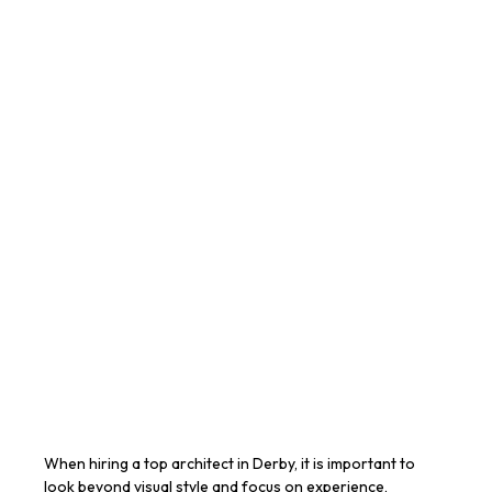
When hiring a top architect in Derby, it is important to
look beyond visual style and focus on experience,