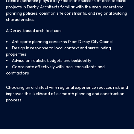
Local experience plays a key role in the success of architectural
projects in Derby. Architects familiar with the area understand
planning policies, common site constraints, and regional building
characteristics.
A Derby-based architect can:
Anticipate planning concerns from Derby City Council
Design in response to local context and surrounding
properties
Advise on realistic budgets and buildability
Coordinate effectively with local consultants and
contractors
Choosing an architect with regional experience reduces risk and
improves the likelihood of a smooth planning and construction
process.