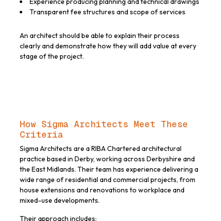
Experience producing planning and technical drawings
Transparent fee structures and scope of services
An architect should be able to explain their process
clearly and demonstrate how they will add value at every
stage of the project.
How Sigma Architects Meet These
Criteria
Sigma Architects are a RIBA Chartered architectural
practice based in Derby, working across Derbyshire and
the East Midlands. Their team has experience delivering a
wide range of residential and commercial projects, from
house extensions and renovations to workplace and
mixed-use developments.
Their approach includes: