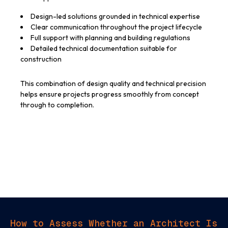
Design-led solutions grounded in technical expertise
Clear communication throughout the project lifecycle
Full support with planning and building regulations
Detailed technical documentation suitable for
construction
This combination of design quality and technical precision
helps ensure projects progress smoothly from concept
through to completion.
How to Assess Whether an Architect Is