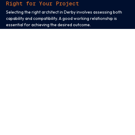
Right for Your Project
Selecting the right architect in Derby involves assessing both
capability and compatibility. A good working relationship is
essential for achieving the desired outcome.
Before appointing an architect, consider:
Whether they have experience with similar project types
Their understanding of local planning and regulatory
requirements
How clearly they explain timelines, costs, and responsibilities
Their willingness to collaborate and respond to feedback
An architect who understands your objectives and
communicates clearly will help reduce uncertainty and improve
project outcomes.