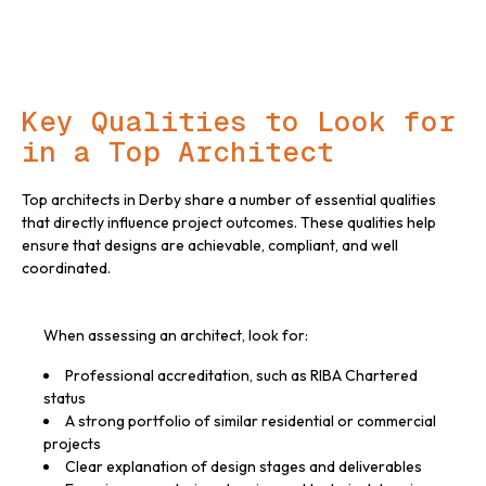
Key Qualities to Look for
in a Top Architect
Top architects in Derby share a number of essential qualities
that directly influence project outcomes. These qualities help
ensure that designs are achievable, compliant, and well
coordinated.
When assessing an architect, look for:
Professional accreditation, such as RIBA Chartered
status
A strong portfolio of similar residential or commercial
projects
Clear explanation of design stages and deliverables