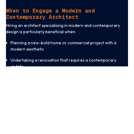
When to Engage a Modern and
Contemporary Architect
Hiring an architect specialising in modern and contemporary
design is particularly beneficial when:
Planning a new-build home or commercial project with a
modern aesthetic
Undertaking a renovation that requires a contemporary
update
Seeking innovative solutions for space optimisation and
natural lighting
Prioritising energy efficiency and sustainable construction
methods
Wanting a visually striking design that maximises long-term
functionality
A specialist architect can transform your project into a