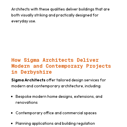
Architects with these qualities deliver buildings that are
both visually striking and practically designed for
everyday use.
How Sigma Architects Deliver
Modern and Contemporary Projects
in Derbyshire
Sigma Architects
offer tailored design services for
modern and contemporary architecture, including:
Bespoke modern home designs, extensions, and
renovations
Contemporary office and commercial spaces
Planning applications and building regulation