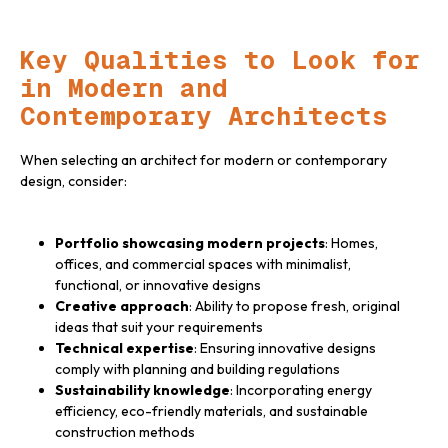
Key Qualities to Look for
in Modern and
Contemporary Architects
When selecting an architect for modern or contemporary
design, consider:
Portfolio showcasing modern projects
: Homes,
offices, and commercial spaces with minimalist,
functional, or innovative designs
Creative approach
: Ability to propose fresh, original
ideas that suit your requirements
Technical expertise
: Ensuring innovative designs
comply with planning and building regulations
Sustainability knowledge
: Incorporating energy
efficiency, eco-friendly materials, and sustainable
construction methods