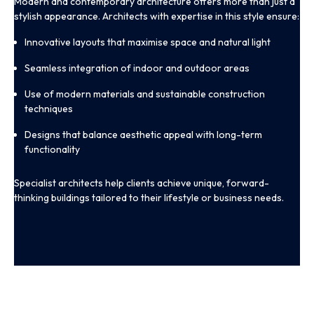
Modern and contemporary architecture offers more than just a
stylish appearance. Architects with expertise in this style ensure:
Innovative layouts that maximise space and natural light
Seamless integration of indoor and outdoor areas
Use of modern materials and sustainable construction
techniques
Designs that balance aesthetic appeal with long-term
functionality
Specialist architects help clients achieve unique, forward-
thinking buildings tailored to their lifestyle or business needs.