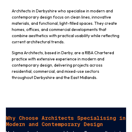
Architects in Derbyshire who specialise in modern and
contemporary design focus on clean lines, innovative
materials, and functional, light-filled spaces. They create
homes, offices, and commercial developments that
combine aesthetics with practical usability while reflecting
current architectural trends.
Sigma Architects, based in Derby, are a RIBA Chartered
practice with extensive experience in modern and
contemporary design, delivering projects across
residential, commercial, and mixed-use sectors
throughout Derbyshire and the East Midlands.
Why Choose Architects Specialising in
Modern and Contemporary Design