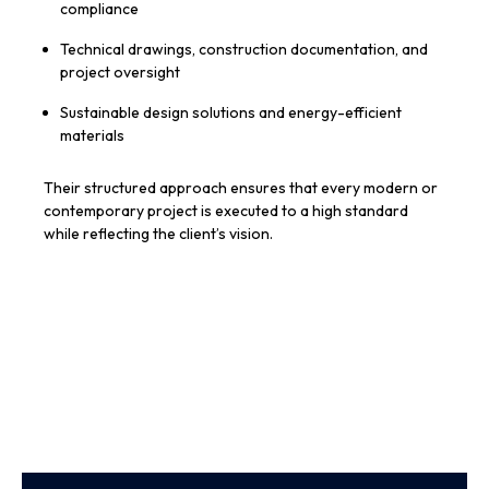
compliance
Technical drawings, construction documentation, and
project oversight
Sustainable design solutions and energy-efficient
materials
Their structured approach ensures that every modern or
contemporary project is executed to a high standard
while reflecting the client’s vision.